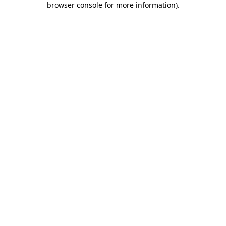
browser console for more information)
.