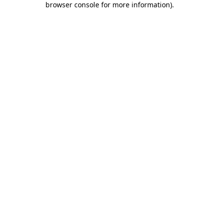
browser console for more information)
.