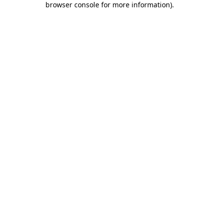
browser console for more information)
.