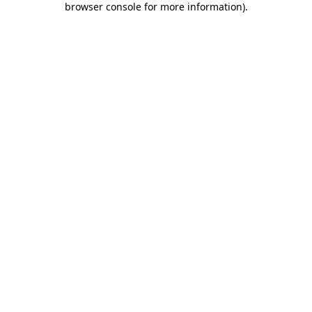
browser console for more information)
.