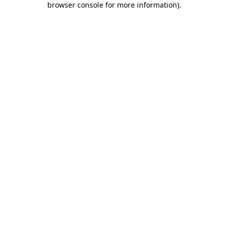
browser console for more information)
.