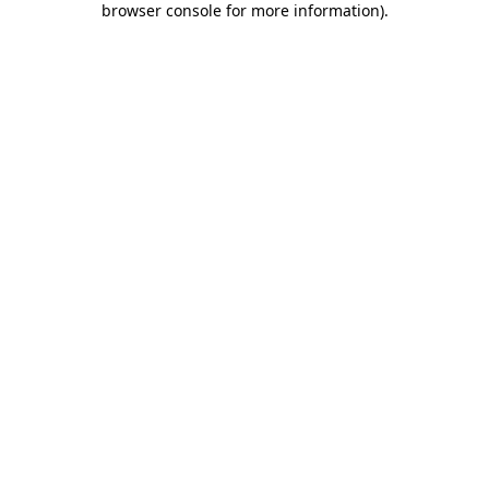
browser console for more information)
.