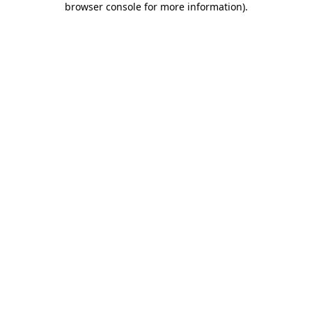
browser console for more information)
.