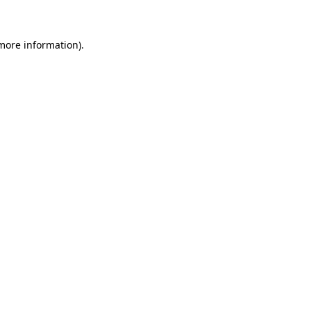
 more information)
.