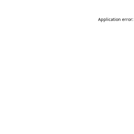
Application error