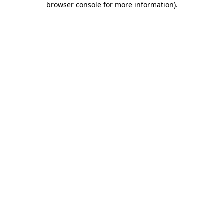
browser console for more information)
.