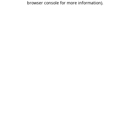
browser console for more information)
.