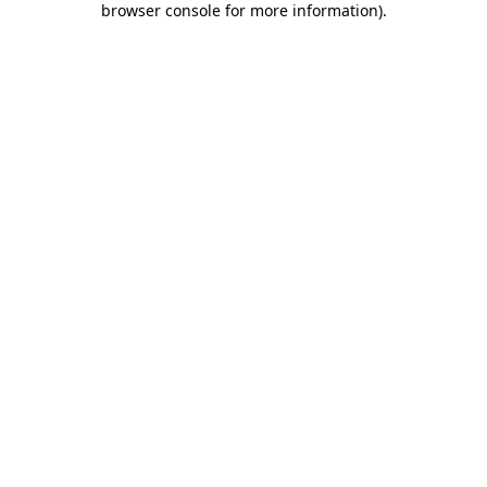
browser console for more information)
.