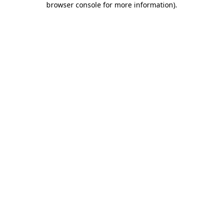
browser console for more information)
.