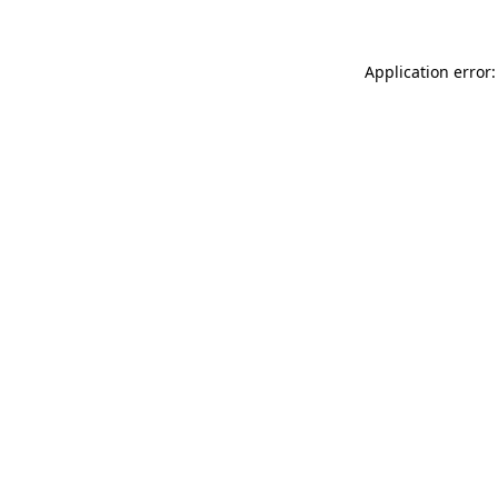
Application error