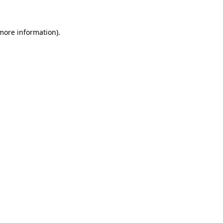
 more information)
.