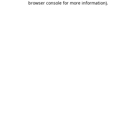
browser console for more information)
.