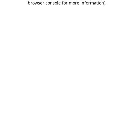
browser console for more information)
.