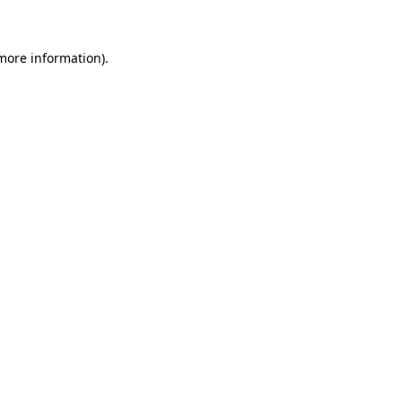
 more information)
.