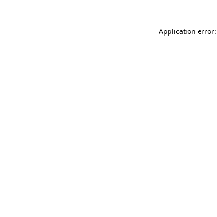
Application error