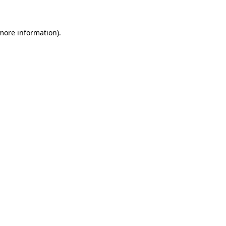
 more information)
.