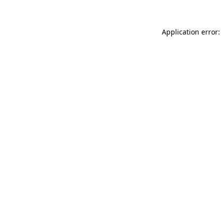
Application error