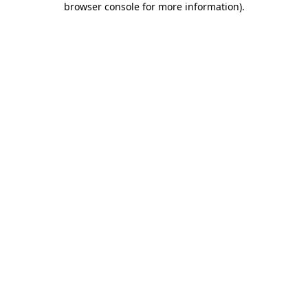
browser console for more information)
.