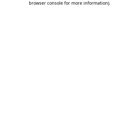
browser console for more information)
.