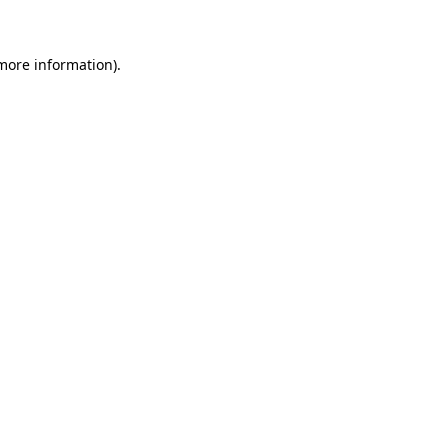
 more information)
.