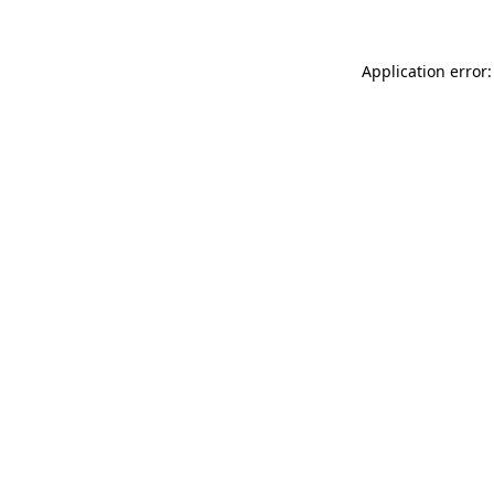
Application error