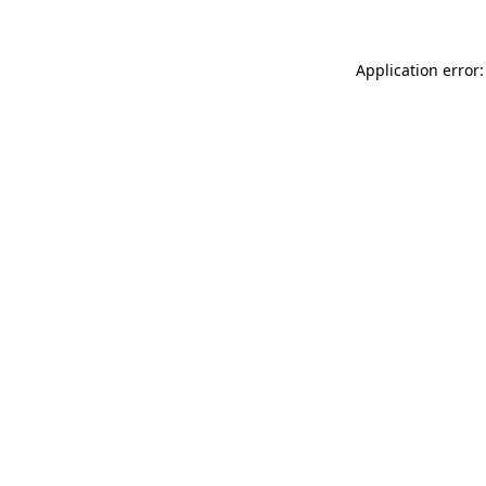
Application error