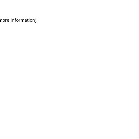
 more information)
.