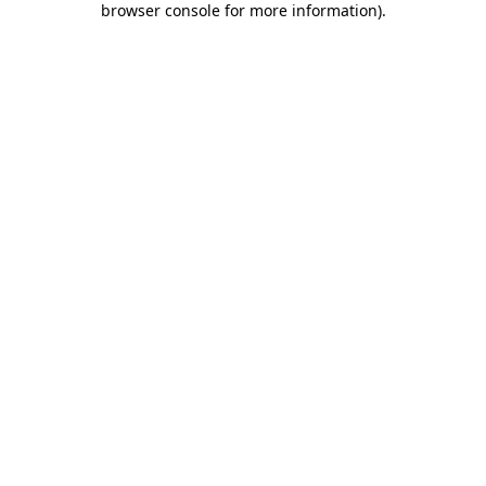
browser console for more information)
.