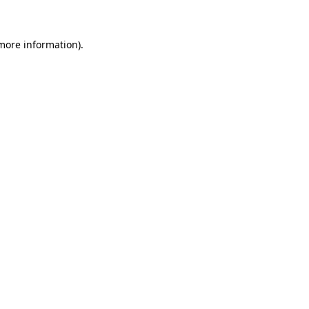
 more information)
.