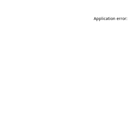
Application error