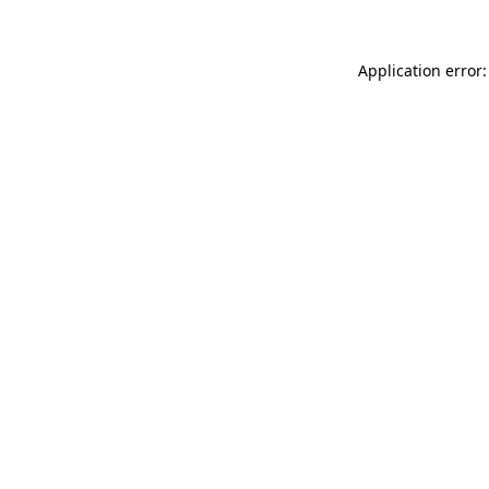
Application error