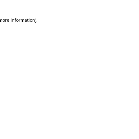
 more information)
.