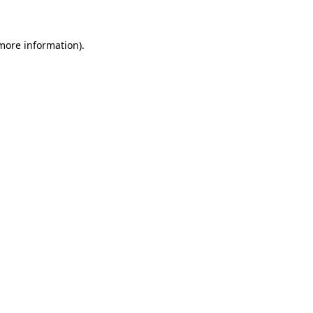
 more information)
.