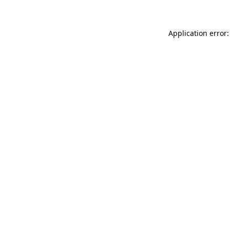
Application error