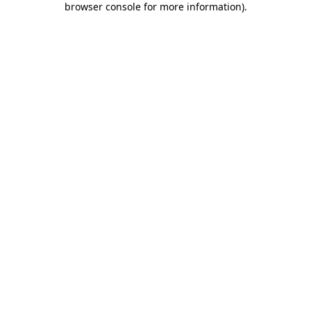
browser console for more information)
.