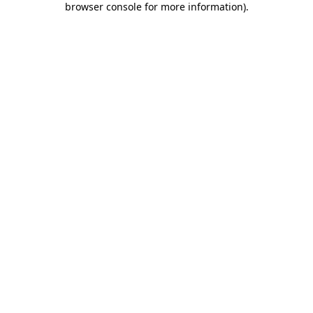
browser console for more information)
.