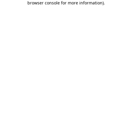
browser console for more information)
.