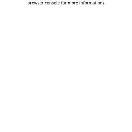
browser console for more information)
.