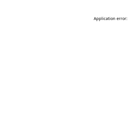
Application error