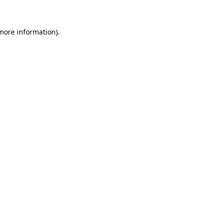
 more information)
.