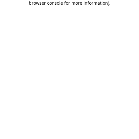
browser console for more information)
.