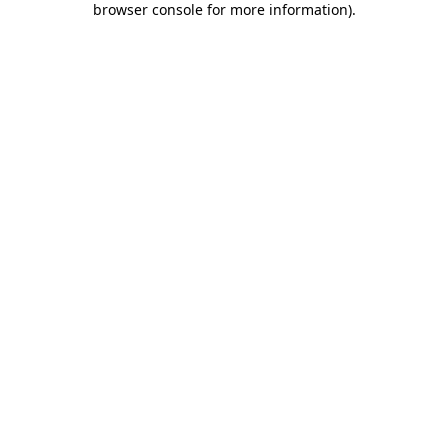
browser console for more information)
.