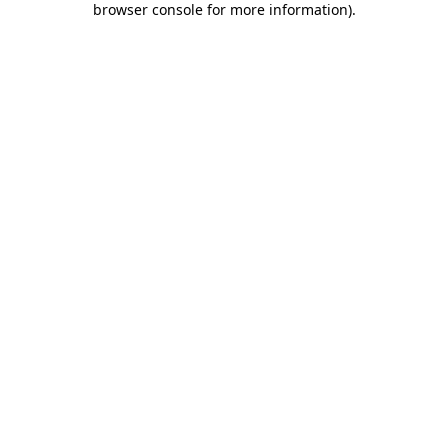
browser console for more information)
.