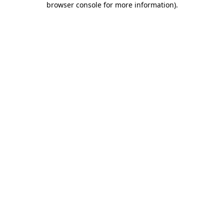
browser console for more information)
.