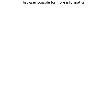
browser console for more information)
.