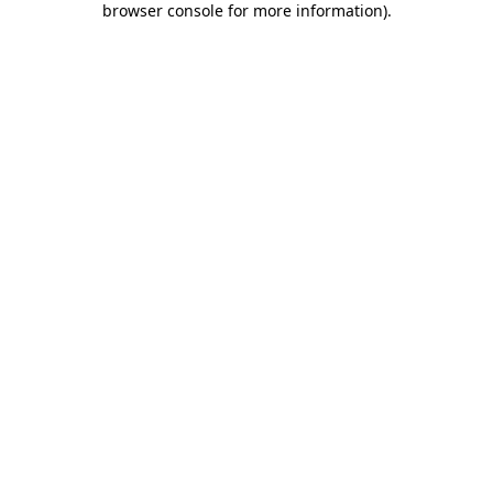
browser console for more information)
.