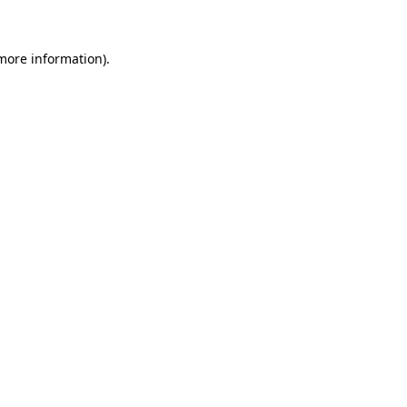
 more information)
.