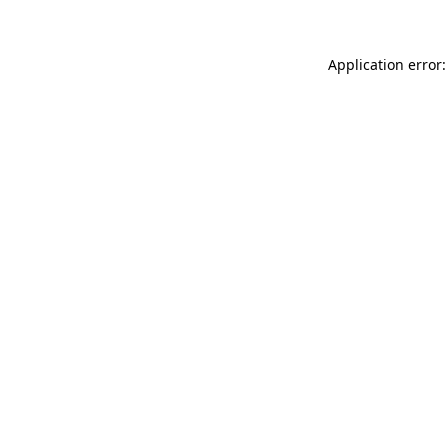
Application error