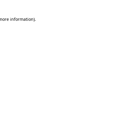
 more information)
.