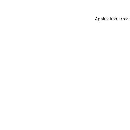
Application error