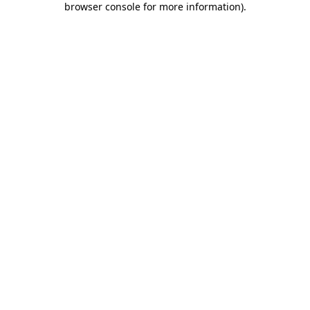
browser console for more information)
.