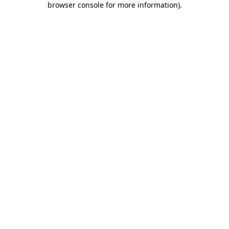
browser console for more information)
.