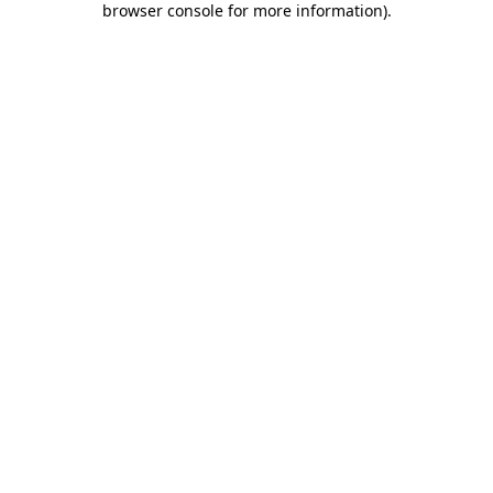
browser console for more information)
.