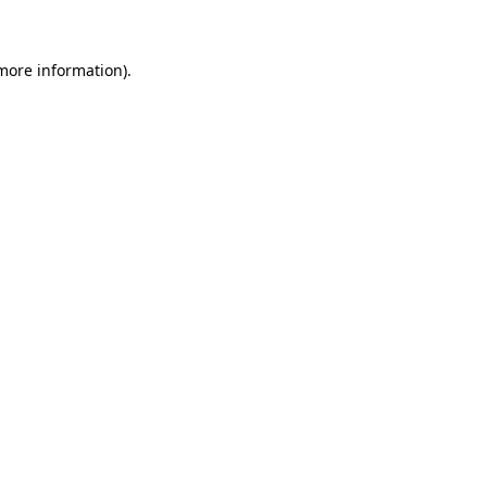
 more information)
.