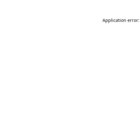
Application error