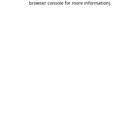
browser console for more information)
.