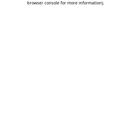
browser console for more information)
.