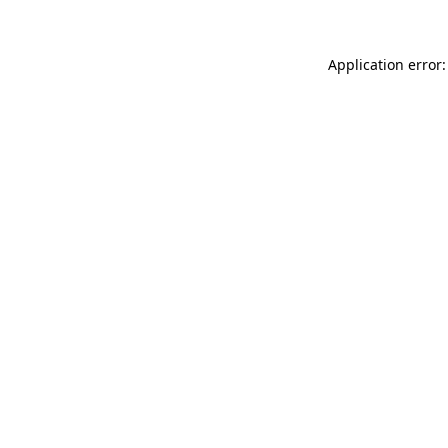
Application error