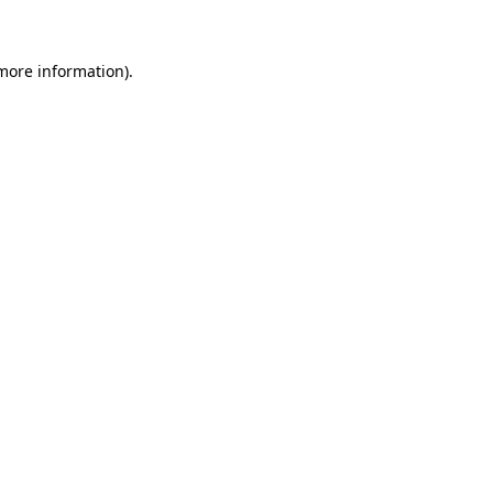
 more information)
.