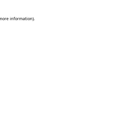
 more information)
.