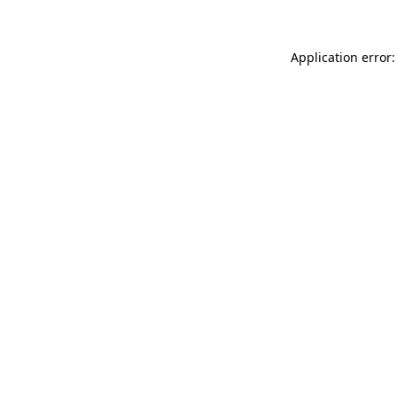
Application error