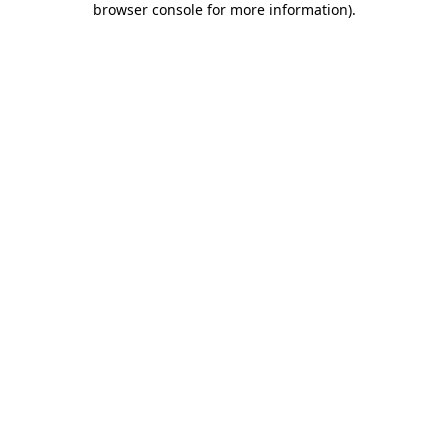
browser console for more information)
.