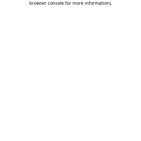
browser console for more information)
.