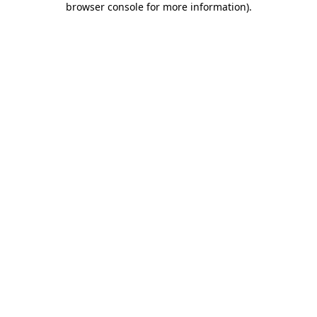
browser console for more information)
.