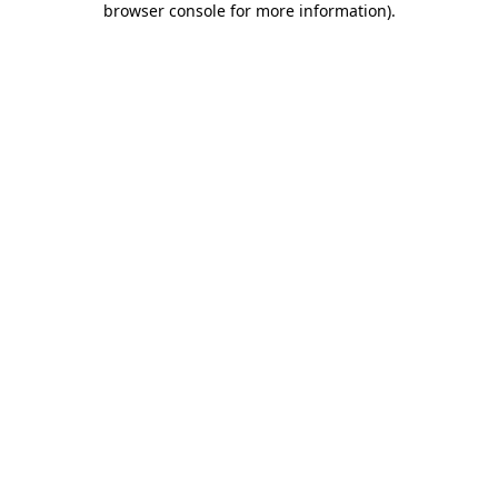
browser console for more information)
.